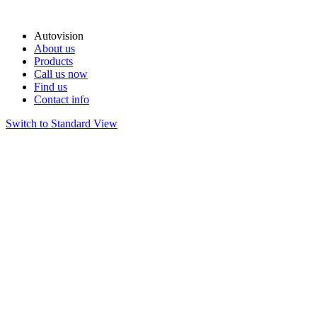
Autovision
About us
Products
Call us now
Find us
Contact info
Switch to Standard View